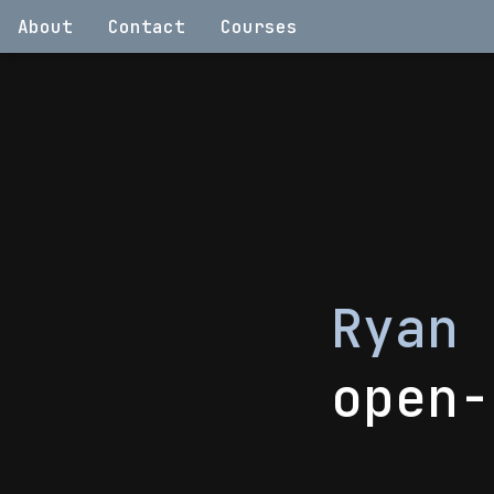
About
Contact
Courses
Ryan
open-