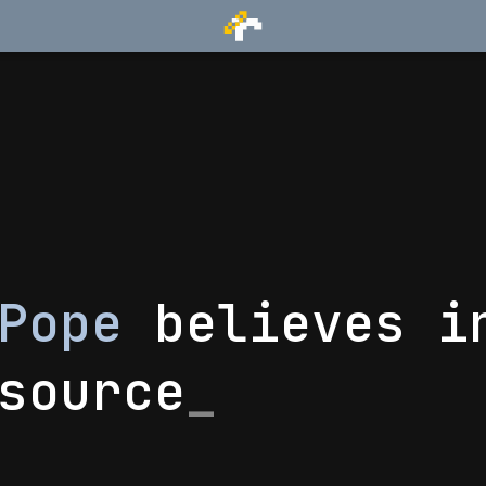
 Pope
believes i
source
_